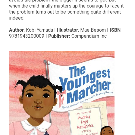
when the child finally musters up the courage to face it,
the problem turns out to be something quite different
indeed.
Author
: Kobi Yamada |
Illustrator
: Mae Besom |
ISBN
:
9781943200009 |
Publisher:
Compendium Inc.