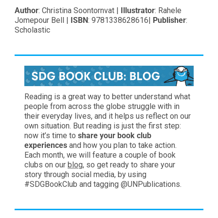
Author
: Christina Soontornvat |
Illustrator
: Rahele
Jomepour Bell |
ISBN
: 9781338628616|
Publisher
:
Scholastic
Reading is a great way to better understand what
people from across the globe struggle with in
their everyday lives, and it helps us reflect on our
own situation. But reading is just the first step:
now it’s time to
share your book club
experiences
and how you plan to take action.
Each month, we will feature a couple of book
clubs on our
blog
, so get ready to share your
story through social media, by using
#SDGBookClub and tagging @UNPublications.