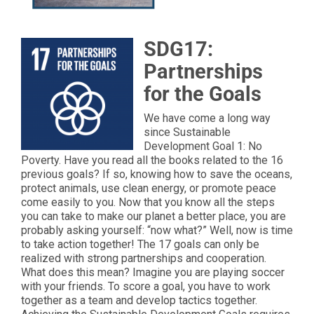
SDG17:
Partnerships
for the Goals
We have come a long way
since Sustainable
Development Goal 1: No
Poverty. Have you read all the books related to the 16
previous goals? If so, knowing how to save the oceans,
protect animals, use clean energy, or promote peace
come easily to you. Now that you know all the steps
you can take to make our planet a better place, you are
probably asking yourself: “now what?” Well, now is time
to take action together! The 17 goals can only be
realized with strong partnerships and cooperation.
What does this mean? Imagine you are playing soccer
with your friends. To score a goal, you have to work
together as a team and develop tactics together.