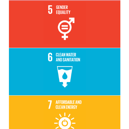
Read More
Read More
Read More