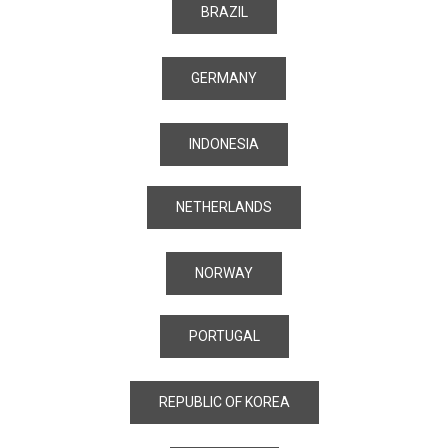
BRAZIL
GERMANY
INDONESIA
NETHERLANDS
NORWAY
PORTUGAL
REPUBLIC OF KOREA