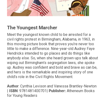
The Youngest Marcher
Meet the youngest known child to be arrested for a
civil rights protest in Birmingham, Alabama, in 1963, in
this moving picture book that proves you’re never too
little to make a difference. Nine-year-old Audrey Faye
Hendricks intended to go places and do things like
anybody else. So, when she heard grown-ups talk about
wiping out Birmingham’s segregation laws, she spoke
up. Audrey was confident and bold and brave as can be,
and hers is the remarkable and inspiring story of one
child’s role in the Civil Rights Movement.
Author
: Cynthia Levison and Vanessa Brantley-Newton
|
ISBN
: 9781481400701|
Publisher:
Atheneum Books
for Young Readers