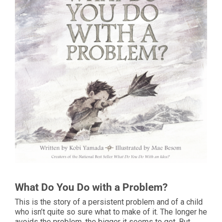
What Do You Do with a Problem?
This is the story of a persistent problem and of a child
who isn’t quite so sure what to make of it. The longer he
avoids the problem, the bigger it seems to get. But