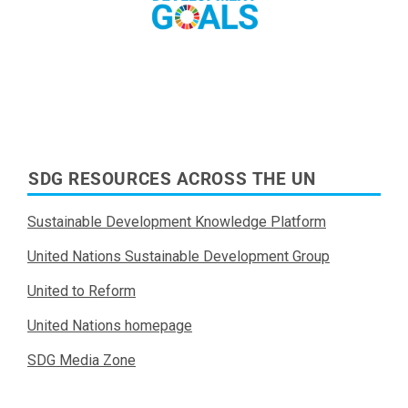
Read More
SDG RESOURCES ACROSS THE UN
Sustainable Development Knowledge Platform
United Nations Sustainable Development Group
United to Reform
United Nations homepage
SDG Media Zone