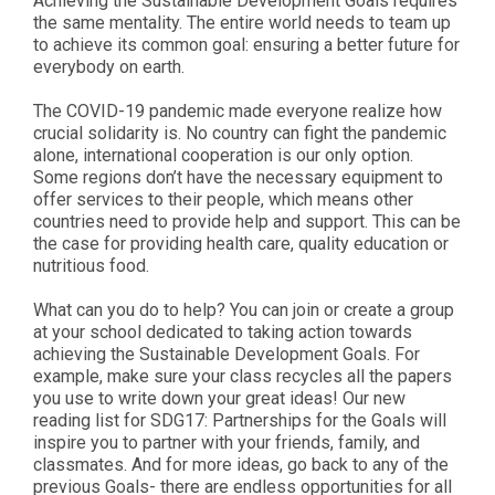
Achieving the Sustainable Development Goals requires
the same mentality. The entire world needs to team up
to achieve its common goal: ensuring a better future for
everybody on earth.
The COVID-19 pandemic made everyone realize how
crucial solidarity is. No country can fight the pandemic
alone, international cooperation is our only option.
Some regions don’t have the necessary equipment to
offer services to their people, which means other
countries need to provide help and support. This can be
the case for providing health care, quality education or
nutritious food.
What can you do to help? You can join or create a group
at your school dedicated to taking action towards
achieving the Sustainable Development Goals. For
example, make sure your class recycles all the papers
you use to write down your great ideas! Our new
reading list for SDG17: Partnerships for the Goals will
inspire you to partner with your friends, family, and
classmates. And for more ideas, go back to any of the
previous Goals- there are endless opportunities for all