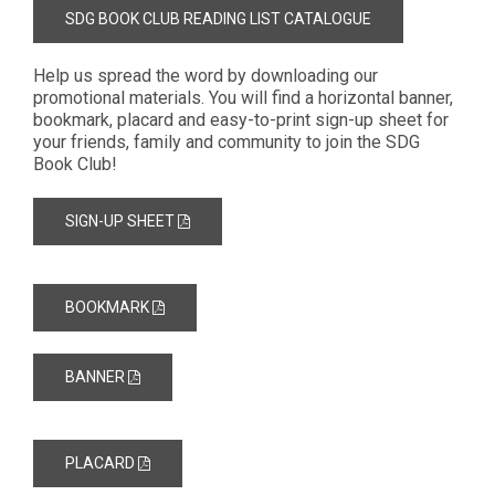
SDG BOOK CLUB READING LIST CATALOGUE
Help us spread the word by downloading our
promotional materials. You will find a horizontal banner,
bookmark, placard and easy-to-print sign-up sheet for
your friends, family and community to join the SDG
Book Club!
SIGN-UP SHEET
BOOKMARK
BANNER
PLACARD