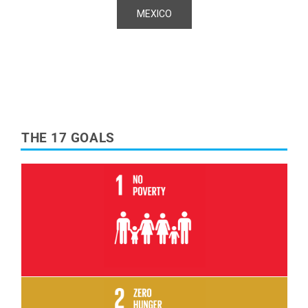
MEXICO
THE 17 GOALS
Read More