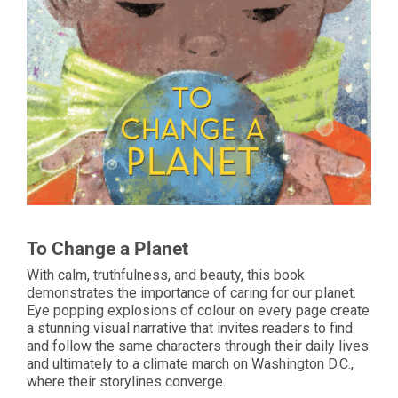
To Change a Planet
With calm, truthfulness, and beauty, this book
demonstrates the importance of caring for our planet.
Eye popping explosions of colour on every page create
a stunning visual narrative that invites readers to find
and follow the same characters through their daily lives
and ultimately to a climate march on Washington D.C.,
where their storylines converge.