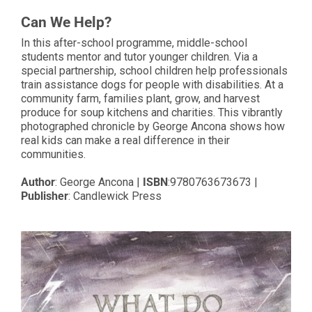
Can We Help?
In this after-school programme, middle-school
students mentor and tutor younger children. Via a
special partnership, school children help professionals
train assistance dogs for people with disabilities. At a
community farm, families plant, grow, and harvest
produce for soup kitchens and charities. This vibrantly
photographed chronicle by George Ancona shows how
real kids can make a real difference in their
communities.
Author
:
George Ancona
|
ISBN
:
9780763673673
|
Publisher
:
Candlewick Press