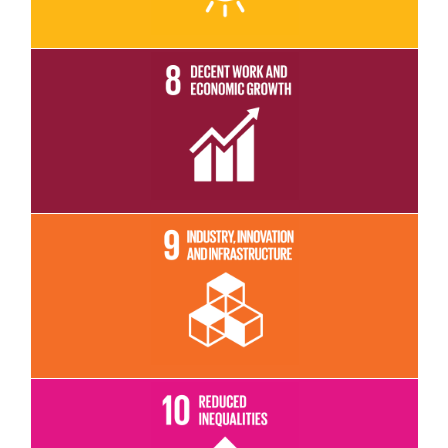
Read More
Read More