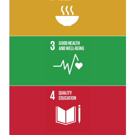
Read More
Read More
Read More