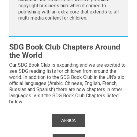
copyright business hub when it comes to
publishing with an extra core that extends to all
multi-media content for children.
SDG Book Club Chapters Around
the World
Our SDG Book Club is expanding and we are excited to
see SDG reading lists for children from around the
world. In addition to the SDG Book Club in the UN’s six
official languages (Arabic, Chinese, English, French,
Russian and Spanish) there are now chapters in other
languages. Visit the SDG Book Club Chapters listed
below.
AFRICA