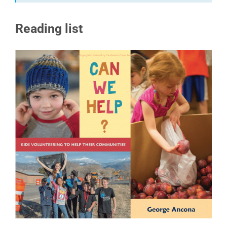
Reading list