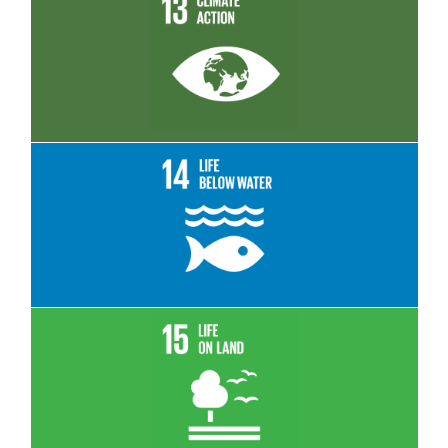
Read More
Read More
Read More