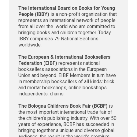
The International Board on Books for Young
People (IBBY)
is a non-profit organization that
represents an international network of people
from all over the world who are committed to
bringing books and children together. Today
IBBY comprises 79 National Sections
worldwide.
The European & International Booksellers
Federation (EIBF)
represents national
booksellers associations in the European
Union and beyond. EIBF Members in turn have
in membership booksellers of all kinds: brick
and mortar bookshops, online bookshops,
independents, chains.
The Bologna Children’s Book Fair (BCBF)
is
the most important international trade fair of
the children’s publishing industry. With over 50
years of experience, BCBF has succeeded in
bringing together a unique and diverse global
audience: the result is the world’s premium