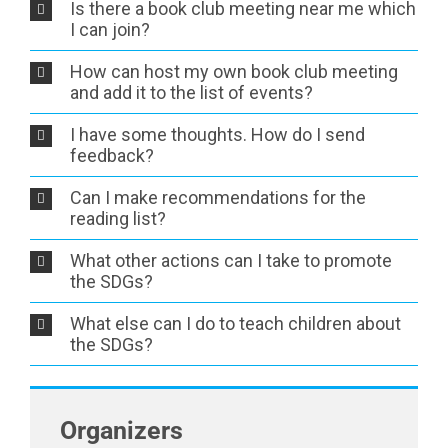
Is there a book club meeting near me which
I can join?
How can host my own book club meeting
and add it to the list of events?
I have some thoughts. How do I send
feedback?
Can I make recommendations for the
reading list?
What other actions can I take to promote
the SDGs?
What else can I do to teach children about
the SDGs?
Organizers