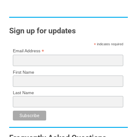
Sign up for updates
*
indicates required
*
Email Address
First Name
Last Name