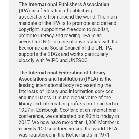
The International Publishers Association
(IPA)
is a federation of publishing
associations from around the world. The main
mandate of the IPA is to promote and defend
copyright, support the freedom to publish,
promote literacy and reading. IPA is an
accredited NGO in consultative status with the
Economic and Social Council of the UN. IPA
supports the SDGs and works particularly
closely with WIPO and UNESCO.
The International Federation of Library
Associations and Institutions (IFLA)
is the
leading international body representing the
interests of library and information services
and their users. It is the global voice of the
library and information profession. Founded in
1927 in Edinburgh, Scotland at an international
conference, we celebrated our 90th birthday in
2017. We now have more than 1,300 Members
in nearly 150 countries around the world. IFLA
was registered in the Netherlands in 1971.