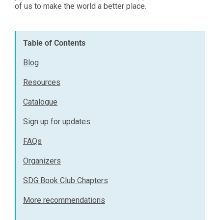
of us to make the world a better place.
Table of Contents
Blog
Resources
Catalogue
Sign up for updates
FAQs
Organizers
SDG Book Club Chapters
More recommendations