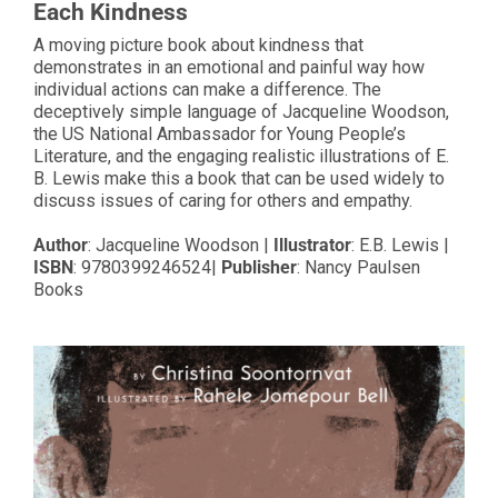
Each Kindness
A moving picture book about kindness that
demonstrates in an emotional and painful way how
individual actions can make a difference. The
deceptively simple language of Jacqueline Woodson,
the US National Ambassador for Young People’s
Literature, and the engaging realistic illustrations of E.
B. Lewis make this a book that can be used widely to
discuss issues of caring for others and empathy.
Author
: Jacqueline Woodson |
Illustrator
: E.B. Lewis |
ISBN
: 9780399246524|
Publisher
: Nancy Paulsen
Books