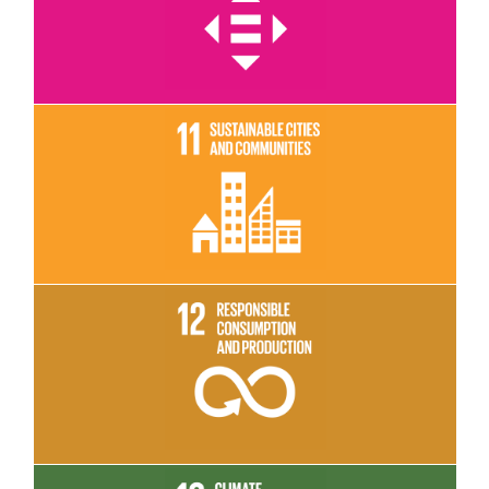
Read More
Read More
Read More