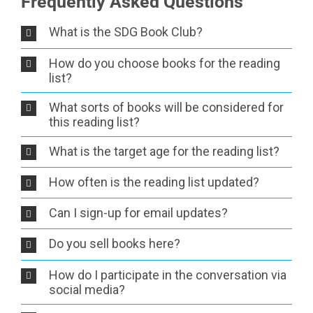
Frequently Asked Questions
What is the SDG Book Club?
How do you choose books for the reading
list?
What sorts of books will be considered for
this reading list?
What is the target age for the reading list?
How often is the reading list updated?
Can I sign-up for email updates?
Do you sell books here?
How do I participate in the conversation via
social media?