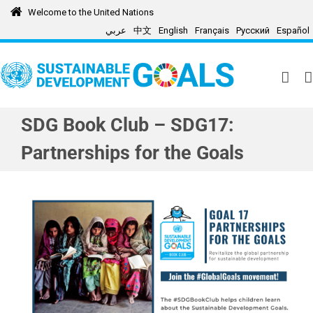
Skip
Welcome to the United Nations
to
عربي
中文
English
Français
Русский
Español
content
SDG Book Club – SDG17:
Partnerships for the Goals