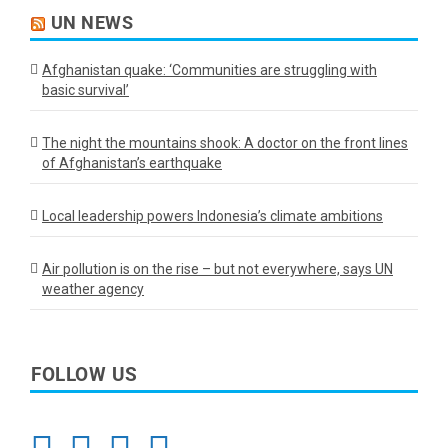
UN NEWS
Afghanistan quake: ‘Communities are struggling with
basic survival’
The night the mountains shook: A doctor on the front lines
of Afghanistan’s earthquake
Local leadership powers Indonesia’s climate ambitions
Air pollution is on the rise – but not everywhere, says UN
weather agency
FOLLOW US