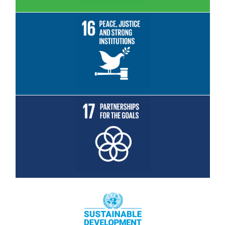
Read More
Read More