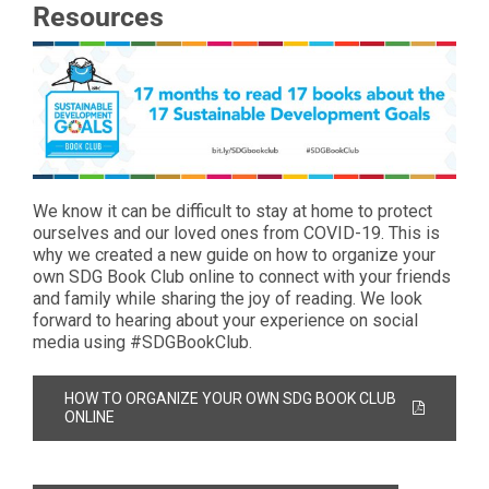
Resources
We know it can be difficult to stay at home to protect
ourselves and our loved ones from COVID-19. This is
why we created a new guide on how to organize your
own SDG Book Club online to connect with your friends
and family while sharing the joy of reading. We look
forward to hearing about your experience on social
media using #SDGBookClub.
HOW TO ORGANIZE YOUR OWN SDG BOOK CLUB
ONLINE