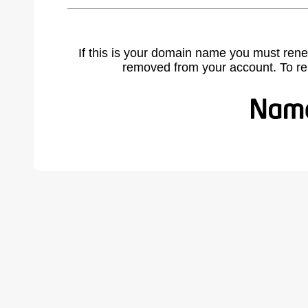
If this is your domain name you must rene
removed from your account. To r