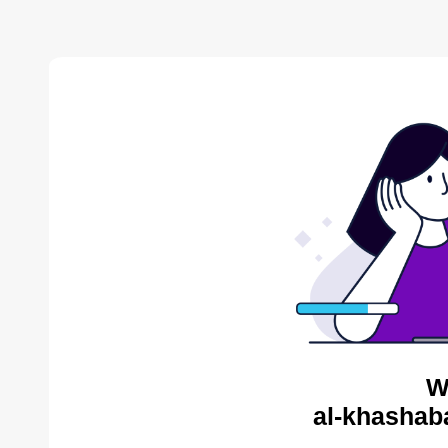
W
al-khashab