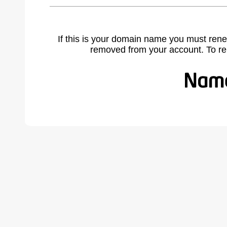
If this is your domain name you must rene
removed from your account. To r