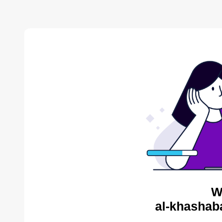
W
al-khashab