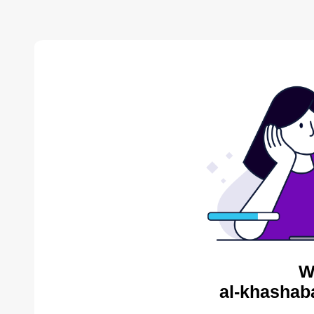
W
al-khashab