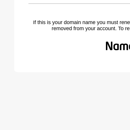
If this is your domain name you must rene
removed from your account. To r