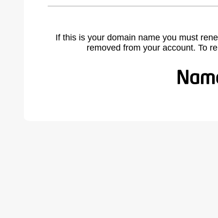
If this is your domain name you must rene
removed from your account. To r