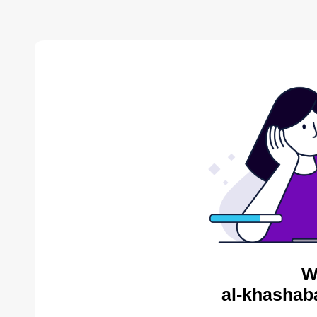
W
al-khashab